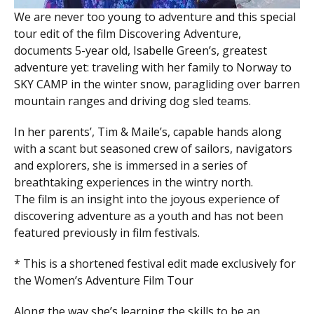
We are never too young to adventure and this special
tour edit of the film Discovering Adventure,
documents 5-year old, Isabelle Green’s, greatest
adventure yet: traveling with her family to Norway to
SKY CAMP in the winter snow, paragliding over barren
mountain ranges and driving dog sled teams.
In her parents’, Tim & Maile’s, capable hands along
with a scant but seasoned crew of sailors, navigators
and explorers, she is immersed in a series of
breathtaking experiences in the wintry north.
The film is an insight into the joyous experience of
discovering adventure as a youth and has not been
featured previously in film festivals.
* This is a shortened festival edit made exclusively for
the Women’s Adventure Film Tour
Along the way she’s learning the skills to be an