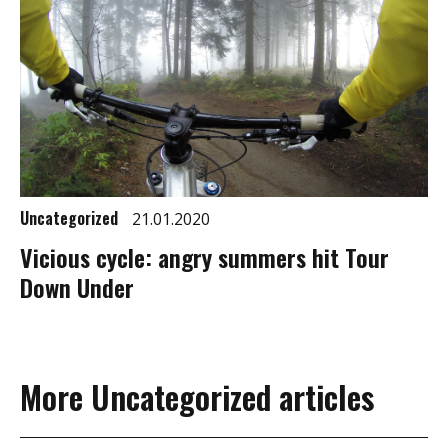
Uncategorized
21.01.2020
Vicious cycle: angry summers hit Tour
Down Under
More Uncategorized articles