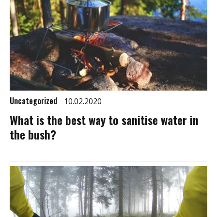
Uncategorized
10.02.2020
What is the best way to sanitise water in
the bush?