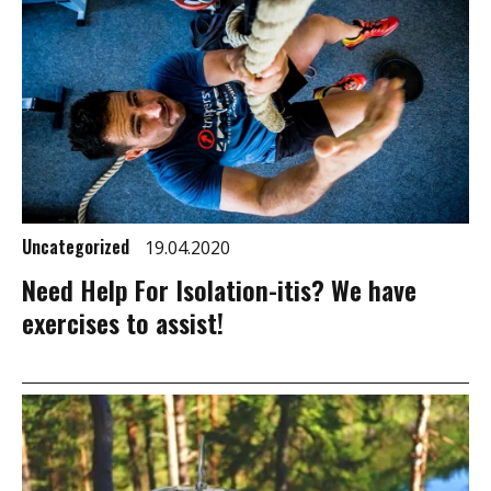
Uncategorized
19.04.2020
Need Help For Isolation-itis? We have
exercises to assist!