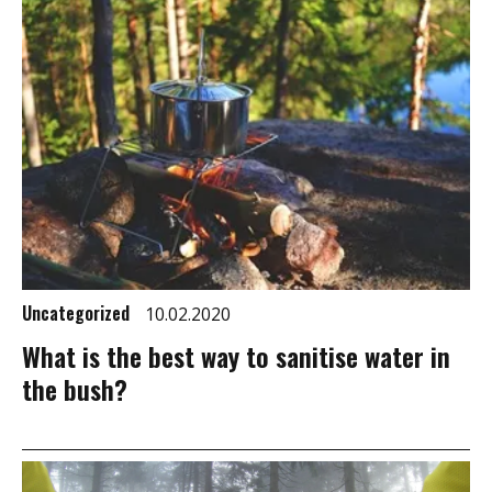
Uncategorized
10.02.2020
What is the best way to sanitise water in
the bush?