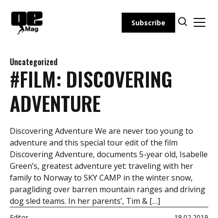
Skip
to
Subscribe
content
Uncategorized
#FILM: DISCOVERING
ADVENTURE
Discovering Adventure We are never too young to
adventure and this special tour edit of the film
Discovering Adventure, documents 5-year old, Isabelle
Green’s, greatest adventure yet: traveling with her
family to Norway to SKY CAMP in the winter snow,
paragliding over barren mountain ranges and driving
dog sled teams. In her parents’, Tim & […]
Editor
18.02.2019