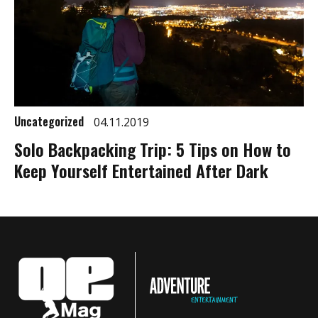
Uncategorized
04.11.2019
Solo Backpacking Trip: 5 Tips on How to
Keep Yourself Entertained After Dark