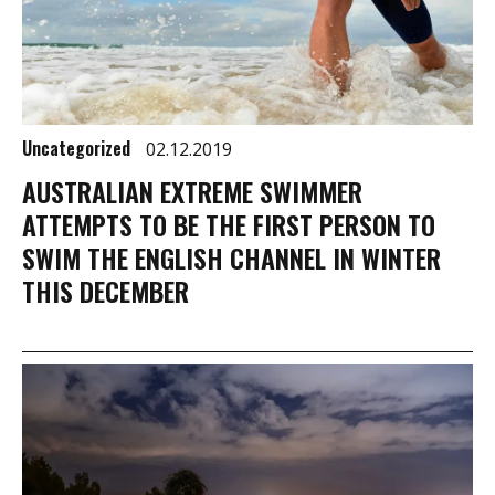
Uncategorized
02.12.2019
AUSTRALIAN EXTREME SWIMMER
ATTEMPTS TO BE THE FIRST PERSON TO
SWIM THE ENGLISH CHANNEL IN WINTER
THIS DECEMBER