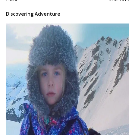
Discovering Adventure