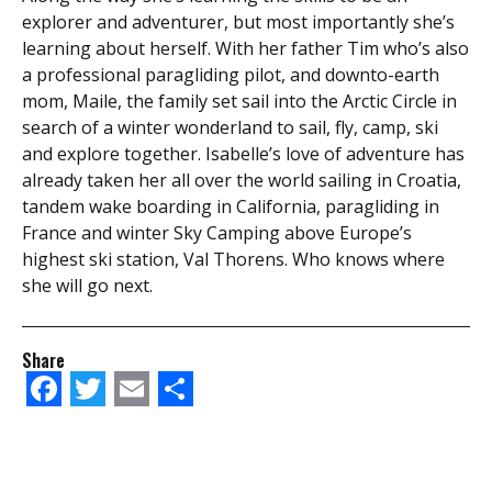
explorer and adventurer, but most importantly she’s
learning about herself. With her father Tim who’s also
a professional paragliding pilot, and downto-earth
mom, Maile, the family set sail into the Arctic Circle in
search of a winter wonderland to sail, fly, camp, ski
and explore together. Isabelle’s love of adventure has
already taken her all over the world sailing in Croatia,
tandem wake boarding in California, paragliding in
France and winter Sky Camping above Europe’s
highest ski station, Val Thorens. Who knows where
she will go next.
Share
Facebook
Twitter
Email
Share