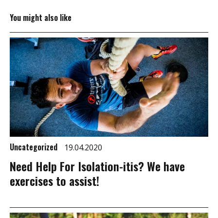
You might also like
Uncategorized
19.04.2020
Need Help For Isolation-itis? We have
exercises to assist!