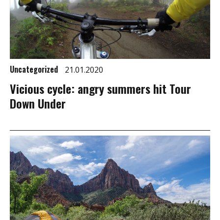
Uncategorized
21.01.2020
Vicious cycle: angry summers hit Tour
Down Under