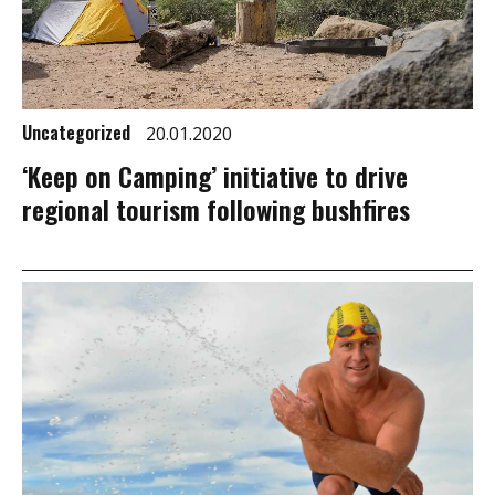
Uncategorized
20.01.2020
‘Keep on Camping’ initiative to drive
regional tourism following bushfires