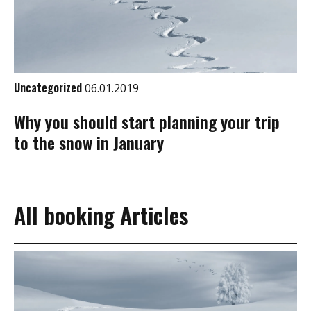
Uncategorized
06.01.2019
Why you should start planning your trip
to the snow in January
All booking Articles