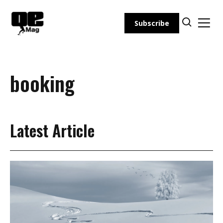
Skip
to
Subscribe
content
booking
Latest Article