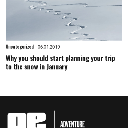
Uncategorized
06.01.2019
Why you should start planning your trip
to the snow in January