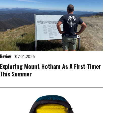
Review
07.01.2026
Exploring Mount Hotham As A First-Timer
This Summer