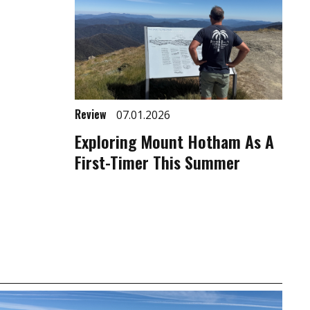
Review
07.01.2026
Exploring Mount Hotham As A
First-Timer This Summer