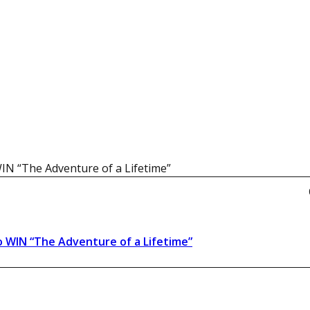
WIN “The Adventure of a Lifetime”
o WIN “The Adventure of a Lifetime”