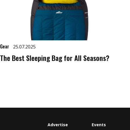
Gear
25.07.2025
The Best Sleeping Bag for All Seasons?
Advertise
Events