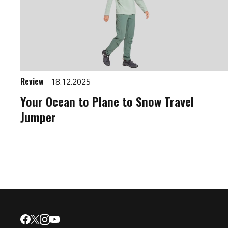
Review
18.12.2025
Your Ocean to Plane to Snow Travel
Jumper