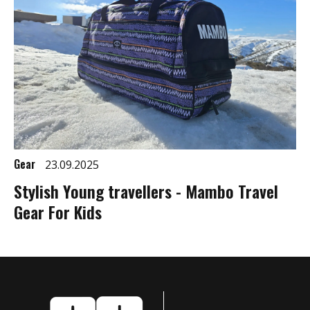
Gear
23.09.2025
Stylish Young travellers - Mambo Travel
Gear For Kids