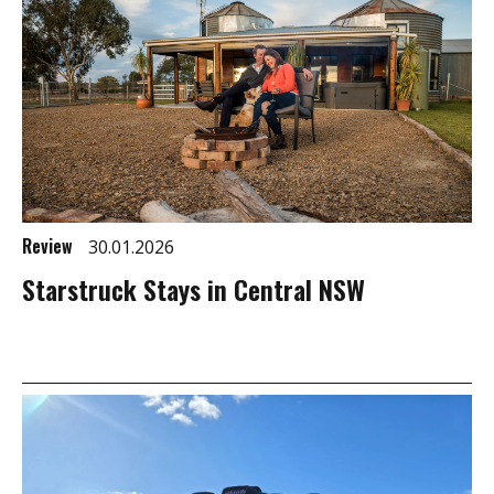
Review
30.01.2026
Starstruck Stays in Central NSW