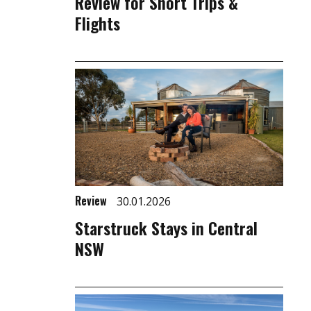
Review for Short Trips &
Flights
Review
30.01.2026
Starstruck Stays in Central
NSW