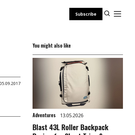
Subscribe
You might also like
05.09.2017
Adventures
13.05.2026
Blast 43L Roller Backpack