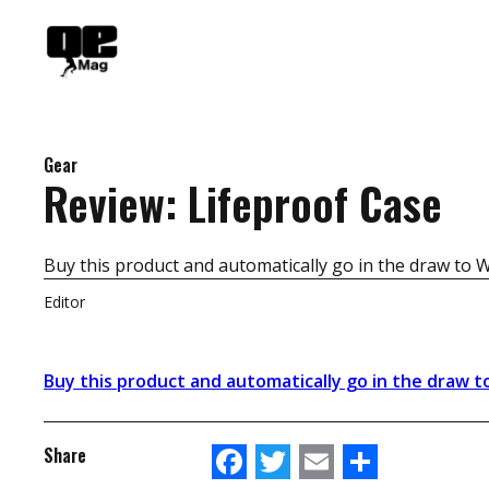
Skip
to
content
Gear
Review: Lifeproof Case
Buy this product and automatically go in the draw to 
Editor
Buy this product and automatically go in the draw t
Facebook
Twitter
Email
Share
Share