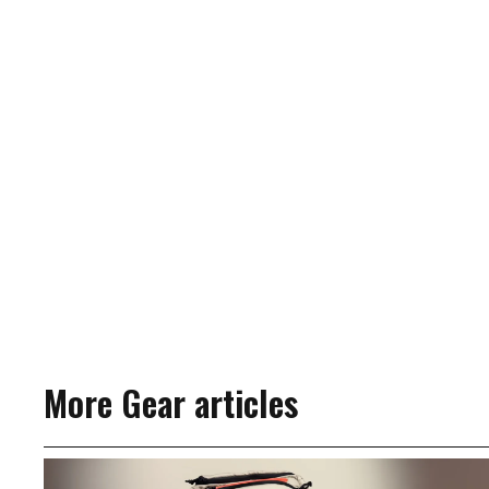
More Gear articles