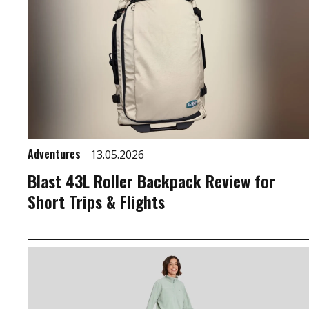
Adventures
13.05.2026
Blast 43L Roller Backpack Review for
Short Trips & Flights